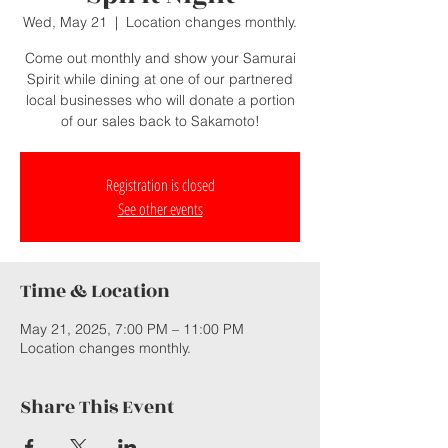
Wed, May 21
  |  
Location changes monthly.
Come out monthly and show your Samurai
Spirit while dining at one of our partnered
local businesses who will donate a portion
of our sales back to Sakamoto!
Registration is closed
See other events
Time & Location
May 21, 2025, 7:00 PM – 11:00 PM
Location changes monthly.
Share This Event