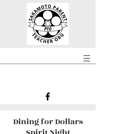
Dining for Dollars
Spirit Night