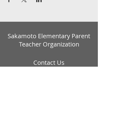
Sakamoto Elementary Parent
Teacher Organization
Contact Us
Website:
https://sites.google.com/view/sakamo
topto
Email address:
ptosakamoto@gmail.com
Our PTO is a California 501 © 3
Non-Profit Organization:
Tax ID #20-5380893